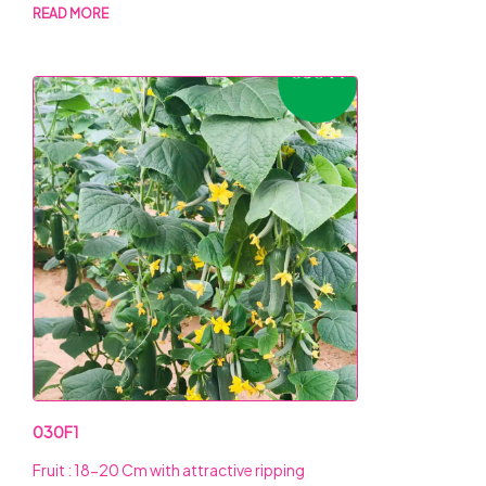
READ MORE
030F1
Fruit : 18-20 Cm with attractive ripping