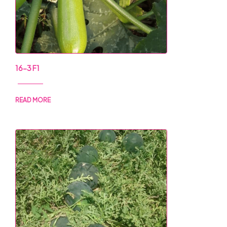
16-3 F1
READ MORE