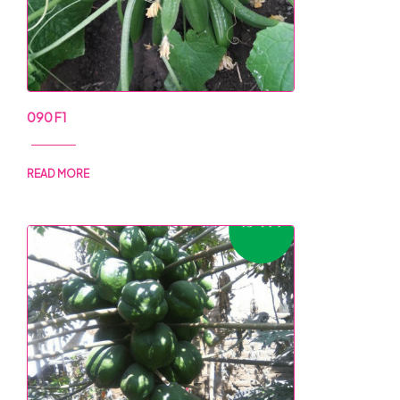
090 F1
READ MORE