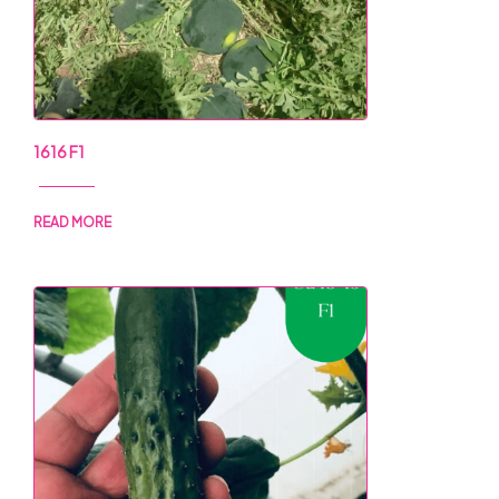
1616 F1
READ MORE