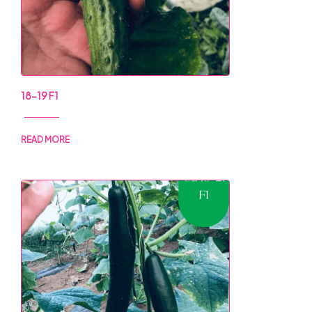
18-19 F1
READ MORE