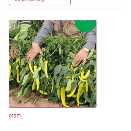
013 F1