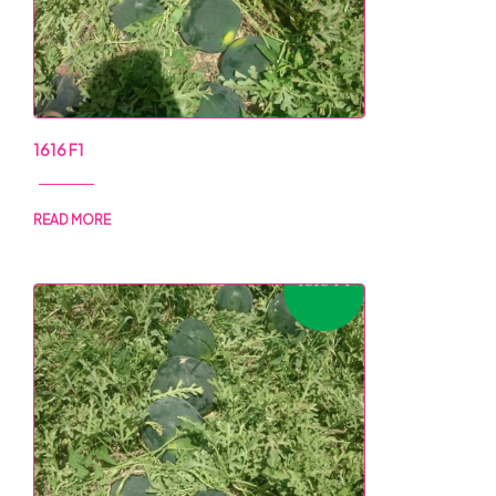
1616 F1
READ MORE