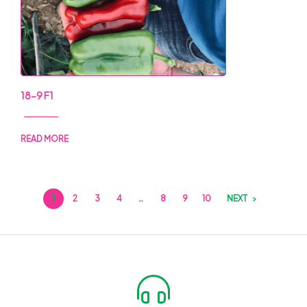
18-9 F1
READ MORE
1
2
3
4
…
8
9
10
NEXT