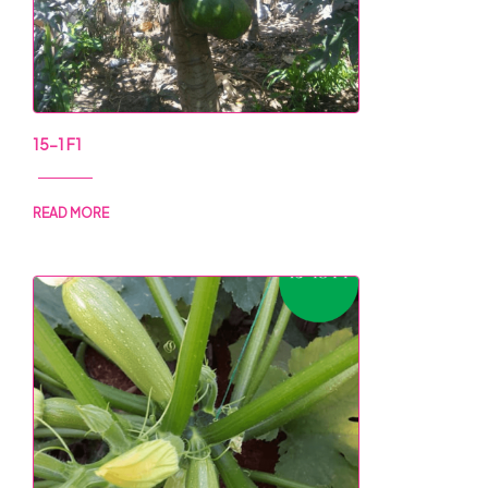
15-1 F1
READ MORE