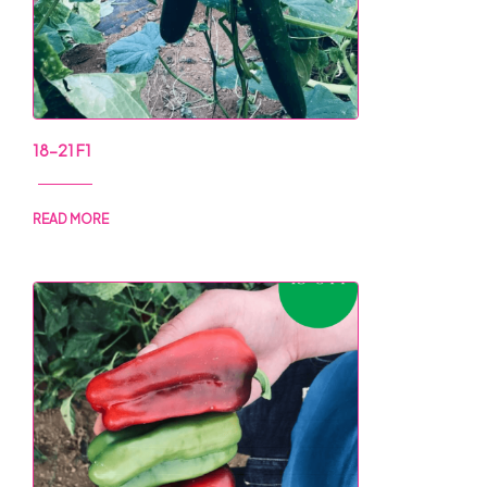
18-21 F1
READ MORE