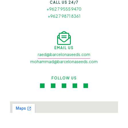
CALL US 24/7
+962 7 9555 9470
+962 7 9871 8361
EMAIL US
raed@barcelonaseeds.com
mohammad@barcelonaseeds.com
FOLLOW US