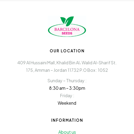
OUR LOCATION
409 Al Hussaini Mall, Khalid Bin Al، Walid Al-Sharif St.
175, Amman – Jordan 11732 P.O Box : 1052
Sunday – Thursday :
8:30 am – 3:30pm
Friday :
Weekend
INFORMATION
About us