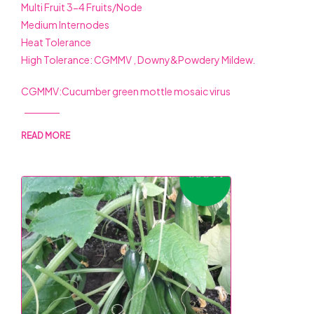
Multi Fruit 3-4 Fruits/Node
Medium Internodes
Heat Tolerance
High Tolerance: CGMMV , Downy&Powdery Mildew.
CGMMV:Cucumber green mottle mosaic virus
READ MORE