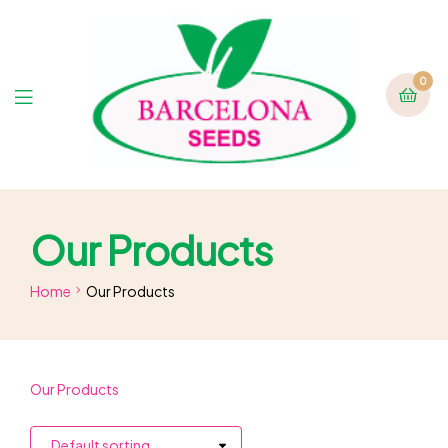
0
Our Products
Home
Our Products
Our Products