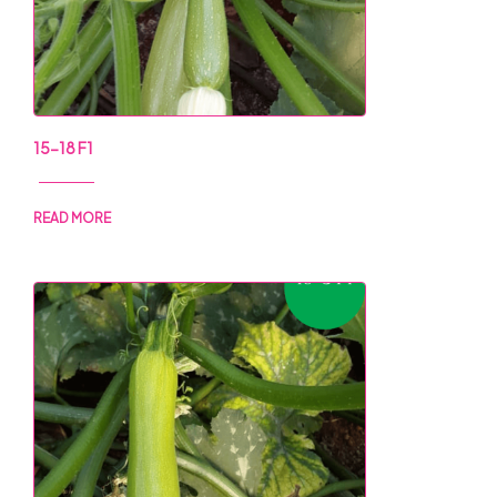
15-18 F1
READ MORE