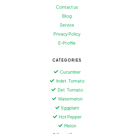
Contact us
Blog
Service
Privacy Policy
E-Profile
CATEGORIES
Cucumber
Indet. Tomato
Det. Tomato
Watermelon
Eggplant
Hot Pepper
Melon