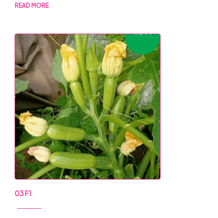
READ MORE
03 F1