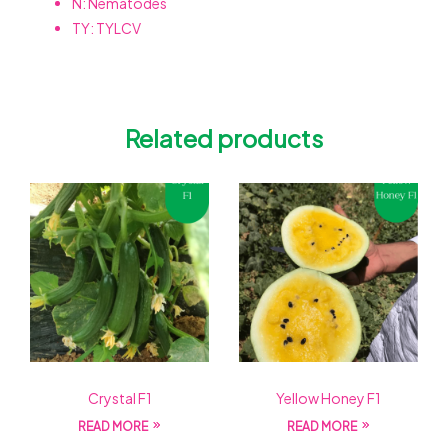
N: Nematodes
TY: TYLCV
Related products
Crystal F1
Yellow Honey F1
READ MORE
READ MORE