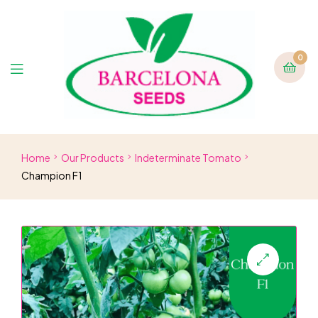
0
Home
Our Products
Indeterminate Tomato
Champion F1