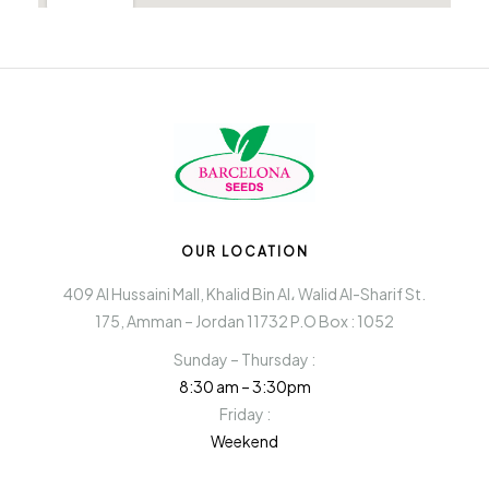
OUR LOCATION
409 Al Hussaini Mall, Khalid Bin Al، Walid Al-Sharif St.
175, Amman – Jordan 11732 P.O Box : 1052
Sunday – Thursday :
8:30 am – 3:30pm
Friday :
Weekend