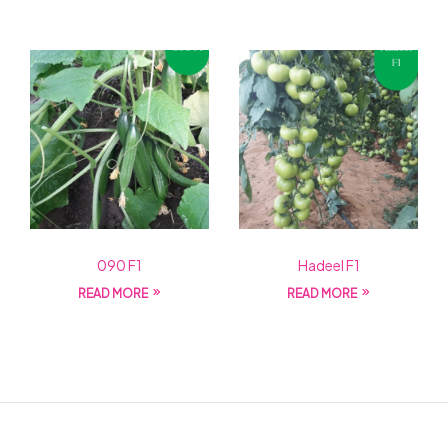
090 F1
Hadeel F1
READ MORE
READ MORE