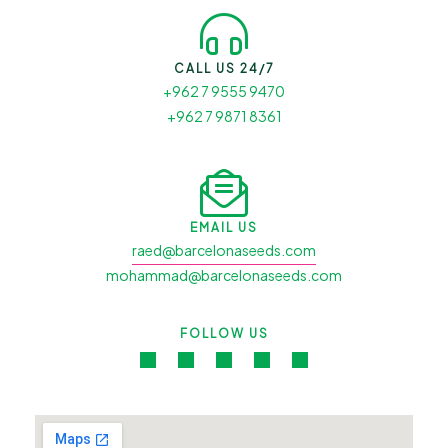
CALL US 24/7
+962 7 9555 9470
+962 7 9871 8361
EMAIL US
raed@barcelonaseeds.com
mohammad@barcelonaseeds.com
FOLLOW US