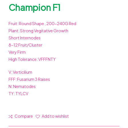
Champion F1
Fruit: Round Shape , 200-240G Red
Plant: Strong Vegitative Growth
Short Internodes
8-12 Fruit/Cluster
Very Firm
High Tolerance: VFFFNTY
V: Verticilium
FFF: Fusarium 3 Raises
N: Nematodes
TY: TYLCV
Compare
Add to wishlist