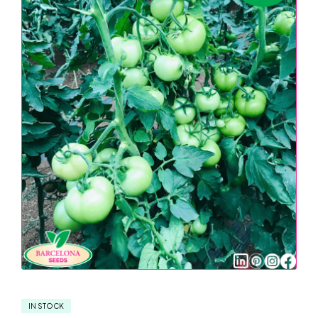
IN STOCK