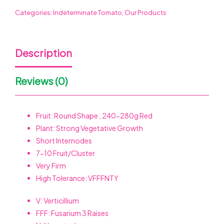
Categories:
Indeterminate Tomato
,
Our Products
Description
Reviews (0)
Fruit: Round Shape , 240-280g Red
Plant: Strong Vegetative Growth
Short Internodes
7-10
Fruit/Cluster
Very Firm
High Tolerance: VFFFNTY
V: Verticillium
FFF: Fusarium 3 Raises