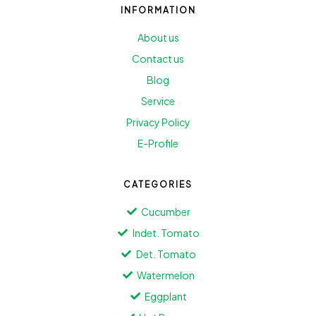
INFORMATION
About us
Contact us
Blog
Service
Privacy Policy
E-Profile
CATEGORIES
Cucumber
Indet. Tomato
Det. Tomato
Watermelon
Eggplant