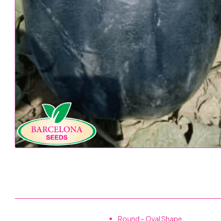
Round – Oval Shape