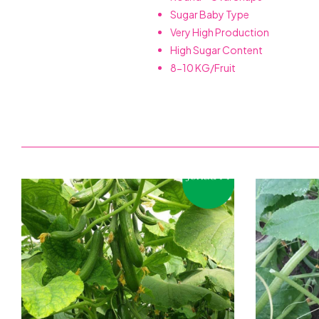
Sugar Baby Type
Very High Production
High Sugar Content
8-10 KG/Fruit