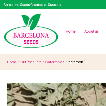
Barcelona Seeds Created to Success
Home
About us
Home
Our Products
Watermelon
Marathon F1