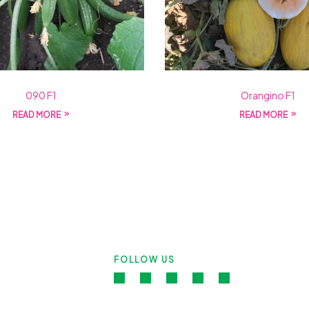
090 F1
Orangino F1
READ MORE
READ MORE
FOLLOW US