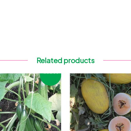
Related products