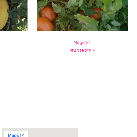
Magic F1
READ MORE