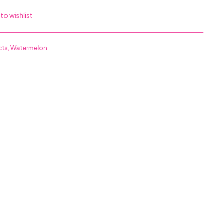
to wishlist
cts
,
Watermelon