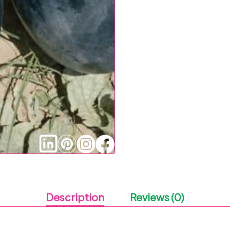
Description
Reviews (0)