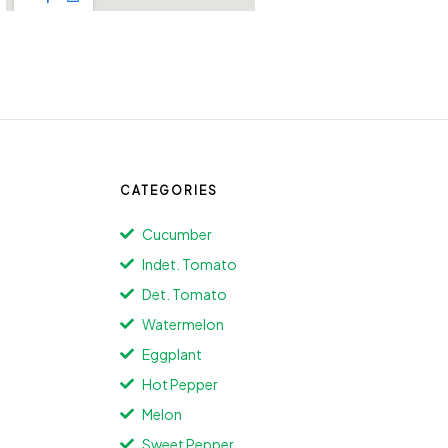
CATEGORIES
Cucumber
Indet. Tomato
Det. Tomato
Watermelon
Eggplant
Hot Pepper
Melon
Sweet Pepper