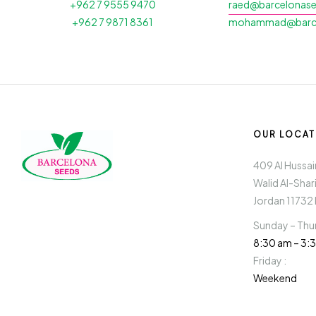
+962 7 9555 9470
raed@barcelonas
+962 7 9871 8361
mohammad@barce
OUR LOCAT
409 Al Hussaini
Walid Al-Shar
Jordan 11732 
Sunday – Thur
8:30 am – 3
Friday :
Weekend