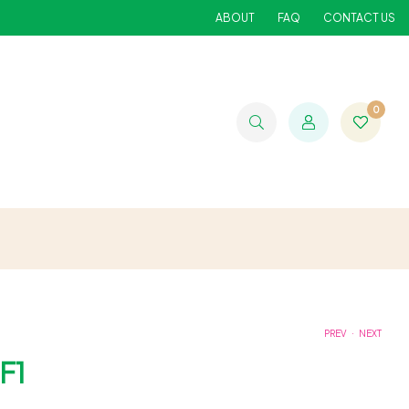
ABOUT
FAQ
CONTACT US
0
.
PREV
NEXT
F1