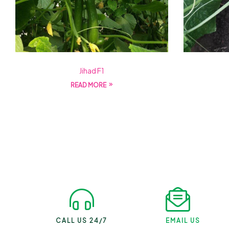
Jihad F1
READ MORE
CALL US 24/7
EMAIL US