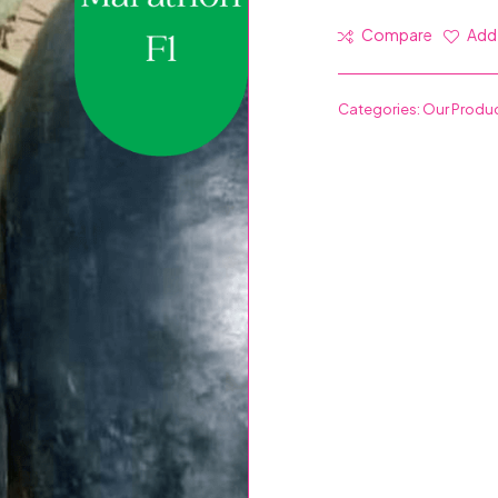
Compare
Add 
Categories:
Our Produ