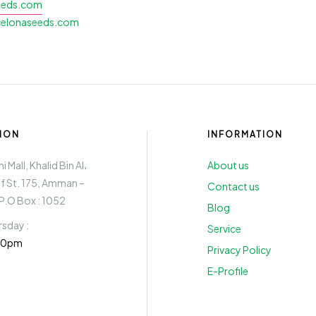
eeds.com
lonaseeds.com
ION
INFORMATION
 Mall, Khalid Bin Al،
About us
if St. 175, Amman –
Contact us
P.O Box : 1052
Blog
sday :
Service
:30pm
Privacy Policy
E-Profile