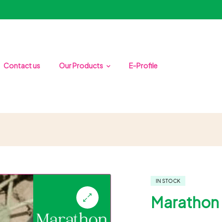
Contact us
Our Products
E-Profile
IN STOCK
Marathon 