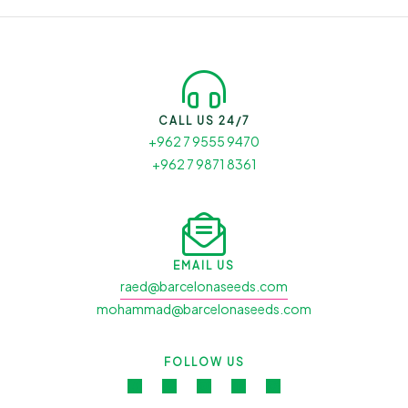
CALL US 24/7
+962 7 9555 9470
+962 7 9871 8361
EMAIL US
raed@barcelonaseeds.com
mohammad@barcelonaseeds.com
FOLLOW US