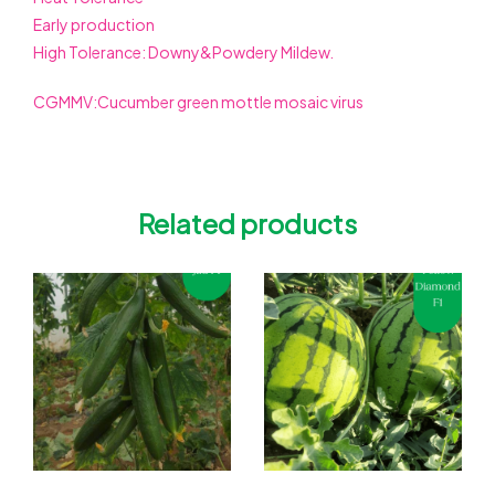
Early production
High Tolerance: Downy&Powdery Mildew.
CGMMV:Cucumber green mottle mosaic virus
Related products