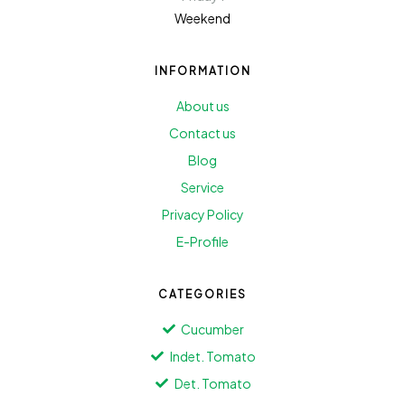
Weekend
INFORMATION
About us
Contact us
Blog
Service
Privacy Policy
E-Profile
CATEGORIES
Cucumber
Indet. Tomato
Det. Tomato