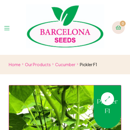
0
Home
Our Products
Cucumber
Pickler F1