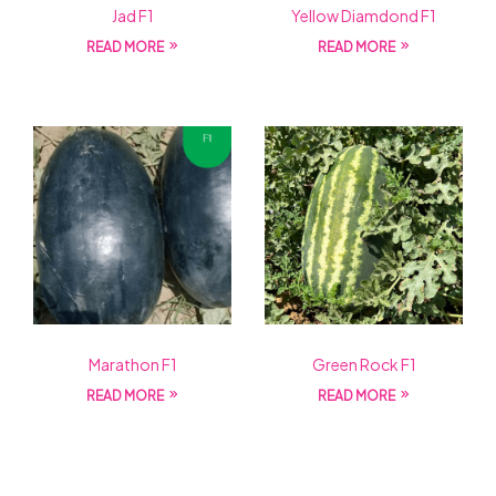
Jad F1
Yellow Diamdond F1
READ MORE
READ MORE
Marathon F1
Green Rock F1
READ MORE
READ MORE