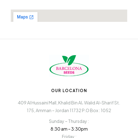
OUR LOCATION
409 Al Hussaini Mall, Khalid Bin Al، Walid Al-Sharif St.
175, Amman – Jordan 11732 P.O Box : 1052
Sunday – Thursday :
8:30 am – 3:30pm
Friday :