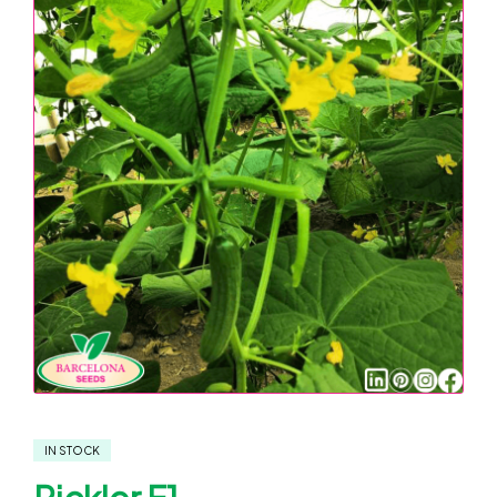
IN STOCK