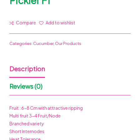
Pickler F1
Compare
Add to wishlist
Categories:
Cucumber
,
Our Products
Description
Reviews (0)
Fruit : 6-8 Cm with attractive ripping
Multi fruit 3-4 Fruit/Node
Branched variety
Short Internodes
Heat Tolerance