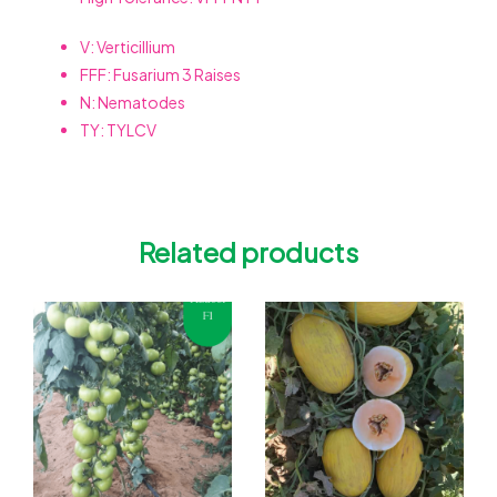
V: Verticillium
FFF: Fusarium 3 Raises
N: Nematodes
TY: TYLCV
Related products