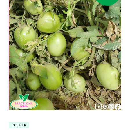
IN STOCK