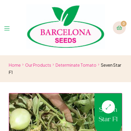
0
Home
Our Products
Determinate Tomato
Seven Star
F1