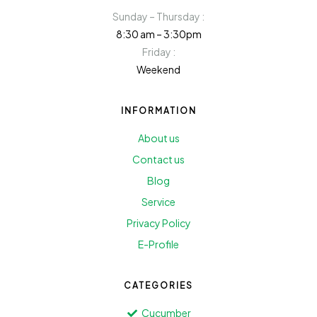
Sunday – Thursday :
8:30 am – 3:30pm
Friday :
Weekend
INFORMATION
About us
Contact us
Blog
Service
Privacy Policy
E-Profile
CATEGORIES
Cucumber