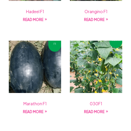
Hadeel F1
Orangino F1
READ MORE
READ MORE
Marathon F1
030F1
READ MORE
READ MORE