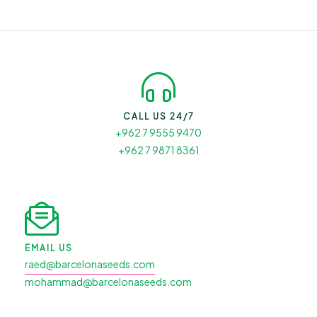
CALL US 24/7
+962 7 9555 9470
+962 7 9871 8361
EMAIL US
raed@barcelonaseeds.com
mohammad@barcelonaseeds.com