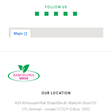
FOLLOW US
OUR LOCATION
409 Al Hussaini Mall, Khalid Bin Al، Walid Al-Sharif St.
175, Amman – Jordan 11732 P.O Box : 1052