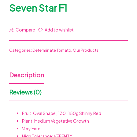
Seven Star F1
Compare
Add to wishlist
Categories:
Determinate Tomato
,
Our Products
Description
Reviews (0)
Fruit: Oval Shape , 130-150g Shinny Red
Plant: Medium Vegetative Growth
Very Firm
High Tolerance: VFFFNTY