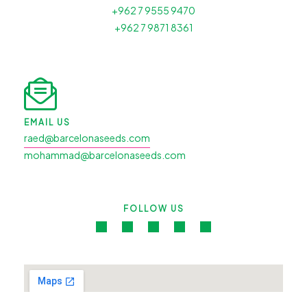
+962 7 9555 9470
+962 7 9871 8361
EMAIL US
raed@barcelonaseeds.com
mohammad@barcelonaseeds.com
FOLLOW US