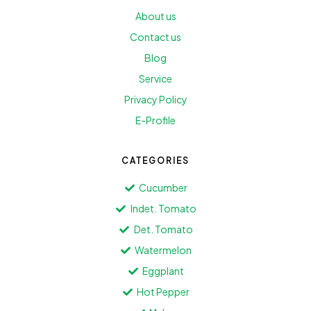
About us
Contact us
Blog
Service
Privacy Policy
E-Profile
CATEGORIES
Cucumber
Indet. Tomato
Det. Tomato
Watermelon
Eggplant
Hot Pepper