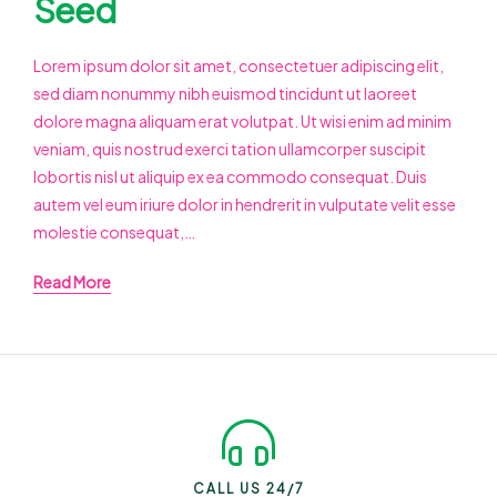
Seed
Lorem ipsum dolor sit amet, consectetuer adipiscing elit,
sed diam nonummy nibh euismod tincidunt ut laoreet
dolore magna aliquam erat volutpat. Ut wisi enim ad minim
veniam, quis nostrud exerci tation ullamcorper suscipit
lobortis nisl ut aliquip ex ea commodo consequat. Duis
autem vel eum iriure dolor in hendrerit in vulputate velit esse
molestie consequat,…
Read More
CALL US 24/7