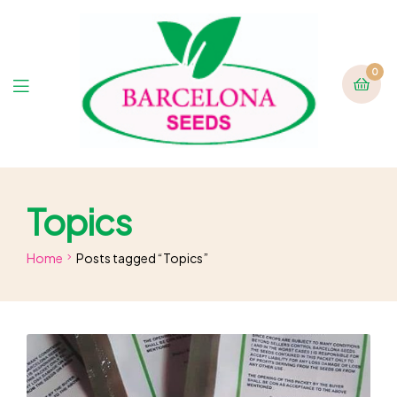
0
Topics
Home
Posts tagged “Topics”