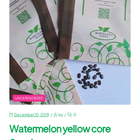
UNCATEGORIZED
December 10, 2019
by
0
Watermelon yellow core