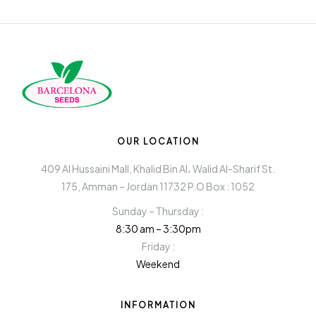
OUR LOCATION
409 Al Hussaini Mall, Khalid Bin Al، Walid Al-Sharif St.
175, Amman – Jordan 11732 P.O Box : 1052
Sunday – Thursday :
8:30 am – 3:30pm
Friday :
Weekend
INFORMATION