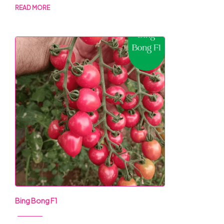
READ MORE
Bing Bong F1