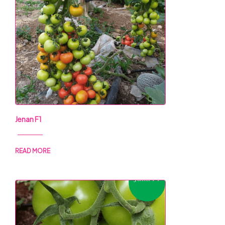
Jenan F1
READ MORE