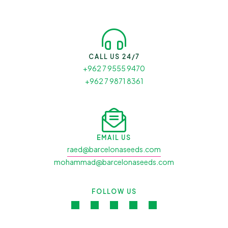
CALL US 24/7
+962 7 9555 9470
+962 7 9871 8361
EMAIL US
raed@barcelonaseeds.com
mohammad@barcelonaseeds.com
FOLLOW US