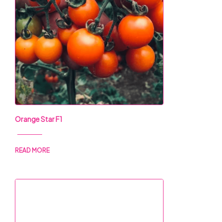
Orange Star F1
READ MORE