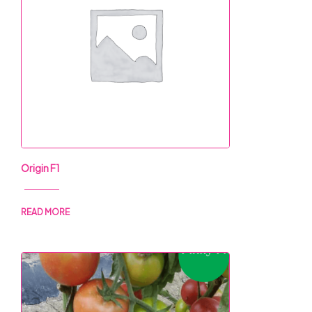
Origin F1
READ MORE