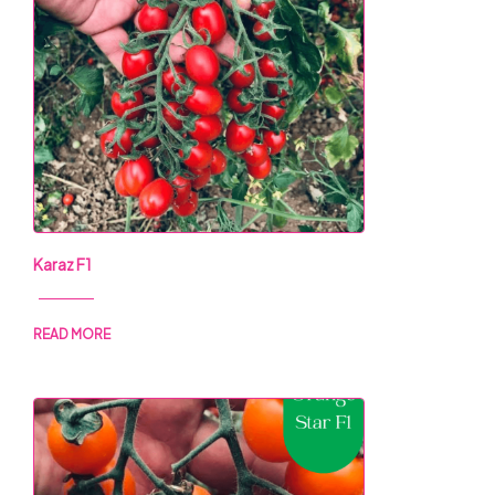
Karaz F1
READ MORE