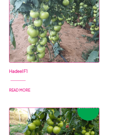
Hadeel F1
READ MORE