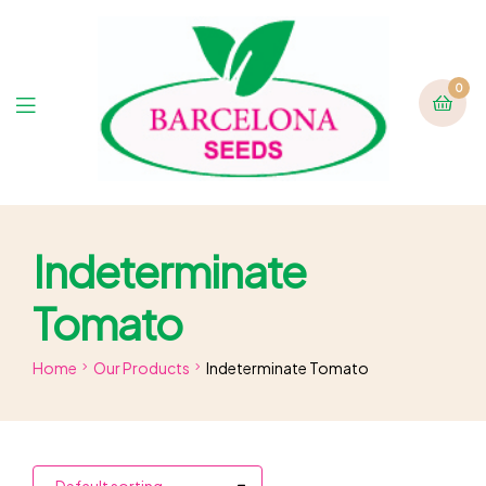
0
Indeterminate
Tomato
Home
Our Products
Indeterminate Tomato