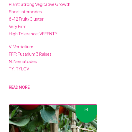
Plant: Strong Vegitative Growth
Short Internodes
8-12 Fruit/Cluster
Very Firm
High Tolerance: VFFFNTY
V: Verticilium
FFF: Fusarium 3 Raises
N: Nematodes
TY: TYLCV
READ MORE