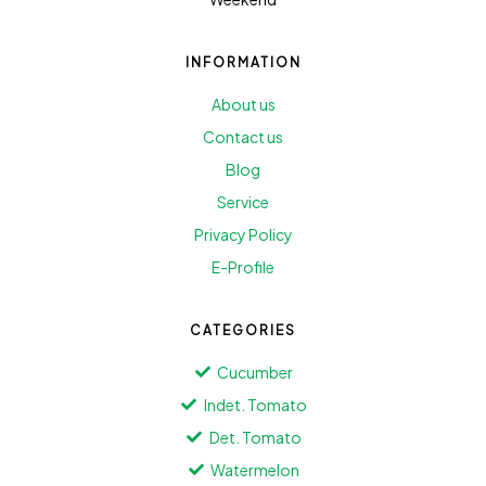
INFORMATION
About us
Contact us
Blog
Service
Privacy Policy
E-Profile
CATEGORIES
Cucumber
Indet. Tomato
Det. Tomato
Watermelon