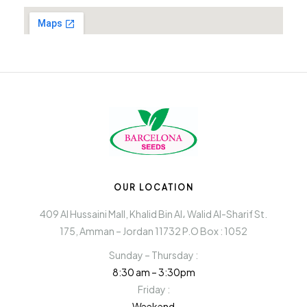
OUR LOCATION
409 Al Hussaini Mall, Khalid Bin Al، Walid Al-Sharif St.
175, Amman – Jordan 11732 P.O Box : 1052
Sunday – Thursday :
8:30 am – 3:30pm
Friday :
Weekend