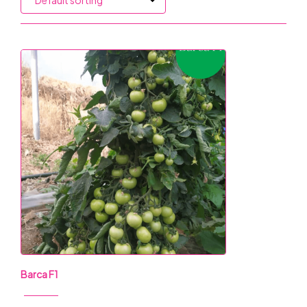
Barca F1