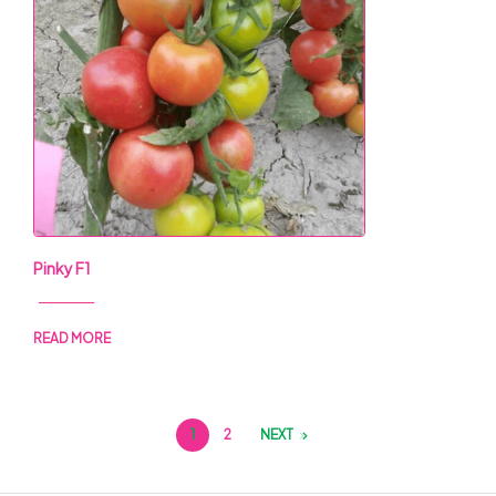
Pinky F1
READ MORE
1
2
NEXT