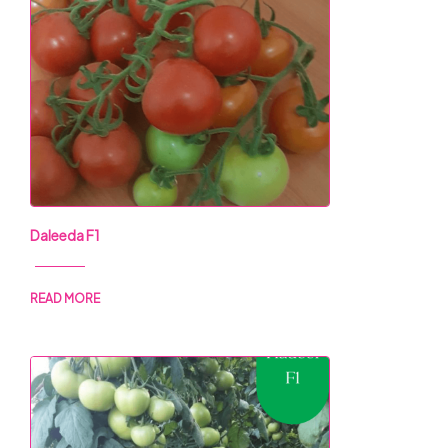
Daleeda F1
READ MORE