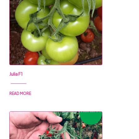
Julia F1
READ MORE