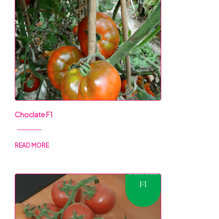
Choclate F1
READ MORE