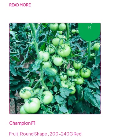
READ MORE
Champion F1
Fruit: Round Shape , 200-240G Red